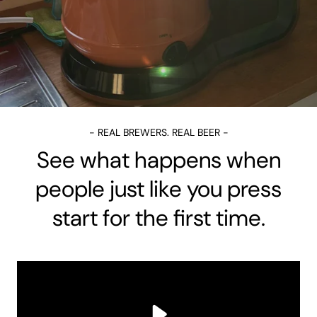
- REAL BREWERS. REAL BEER -
See what happens when
people just like you press
start for the first time.