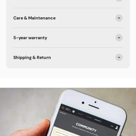
Care & Maintenance
5-year warranty
Shipping & Return