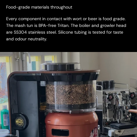
Food-grade materials throughout
Every component in contact with wort or beer is food grade.
The mash tun is BPA-free Tritan. The boiler and growler head
are SS304 stainless steel. Silicone tubing is tested for taste
and odour neutrality.