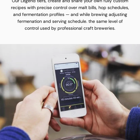
Our Legend tiers, create and share your own fully custom
recipes with precise control over malt bills, hop schedules,
and fermentation profiles — and while brewing adjusting
fermenation and serving schedule. the same level of
control used by professional craft breweries.