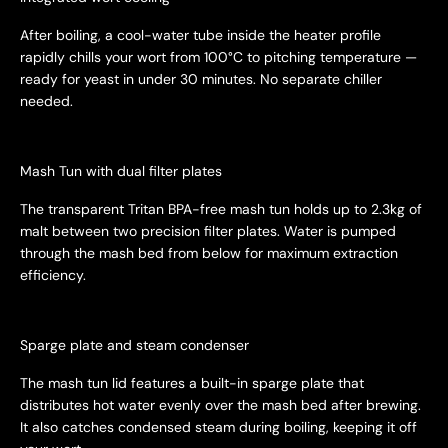
After boiling, a cool-water tube inside the heater profile
rapidly chills your wort from 100°C to pitching temperature —
ready for yeast in under 30 minutes. No separate chiller
needed.
Mash Tun with dual filter plates
The transparent Tritan BPA-free mash tun holds up to 2.3kg of
malt between two precision filter plates. Water is pumped
through the mash bed from below for maximum extraction
efficiency.
Sparge plate and steam condenser
The mash tun lid features a built-in sparge plate that
distributes hot water evenly over the mash bed after brewing.
It also catches condensed steam during boiling, keeping it off