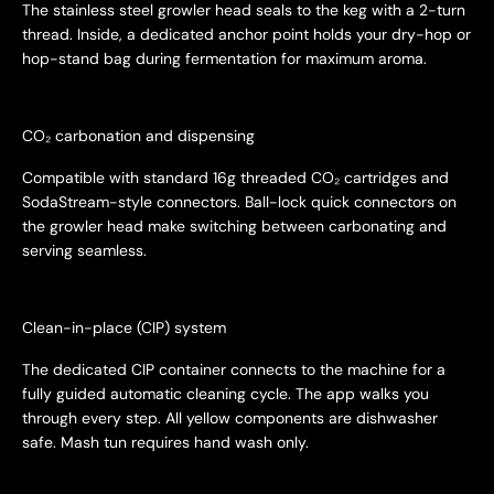
The stainless steel growler head seals to the keg with a 2-turn
thread. Inside, a dedicated anchor point holds your dry-hop or
hop-stand bag during fermentation for maximum aroma.
CO₂ carbonation and dispensing
Compatible with standard 16g threaded CO₂ cartridges and
SodaStream-style connectors. Ball-lock quick connectors on
the growler head make switching between carbonating and
serving seamless.
Clean-in-place (CIP) system
The dedicated CIP container connects to the machine for a
fully guided automatic cleaning cycle. The app walks you
through every step. All yellow components are dishwasher
safe. Mash tun requires hand wash only.