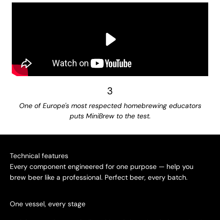
3
One of Europe's most respected homebrewing educators
puts MiniBrew to the test.
Technical features
Every component engineered for one purpose — help you
brew beer like a professional. Perfect beer, every batch.
One vessel, every stage