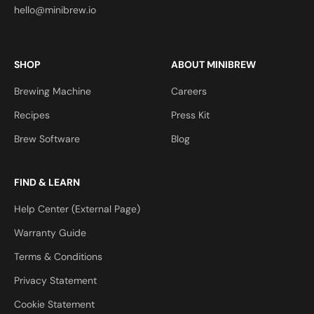
hello@minibrew.io
SHOP
ABOUT MINIBREW
Brewing Machine
Careers
Recipes
Press Kit
Brew Software
Blog
FIND & LEARN
Help Center (External Page)
Warranty Guide
Terms & Conditions
Privacy Statement
Cookie Statement