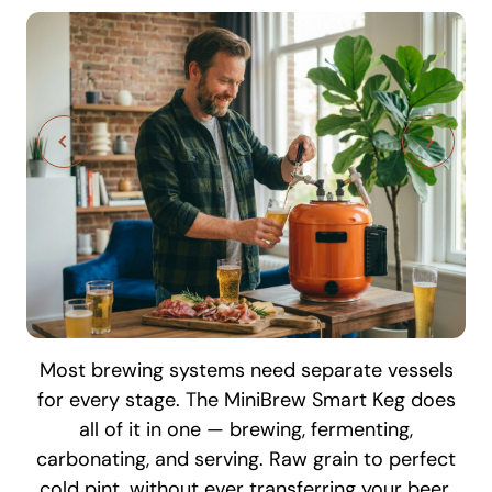
Most brewing systems need separate vessels
Every stage of your brew is monitored and
for every stage. The MiniBrew Smart Keg does
controlled in real time — from your phone,
all of it in one — brewing, fermenting,
tablet, or any browser. Check fermentation
carbonating, and serving. Raw grain to perfect
temperature, track progress, and get notified
The MiniBrew hop carrier holds up to 6
cold pint, without ever transferring your beer.