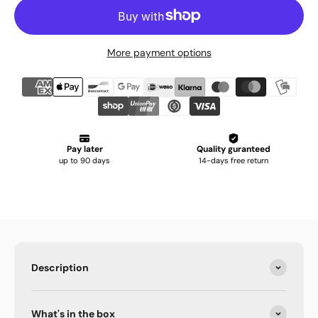
More payment options
Description
What's in the box