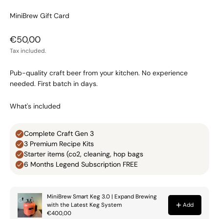
MiniBrew Gift Card
Sale price
€50,00
Tax included.
Pub-quality craft beer from your kitchen. No experience
needed. First batch in days.
What's included