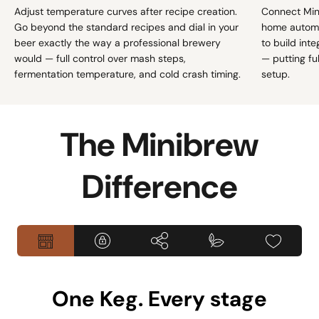
Adjust temperature curves after recipe creation.
Connect Min
Go beyond the standard recipes and dial in your
home automa
beer exactly the way a professional brewery
to build int
would — full control over mash steps,
— putting fu
fermentation temperature, and cold crash timing.
setup.
The Minibrew
Difference
One Keg. Every stage