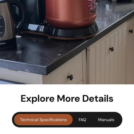
Explore More Details
Technical Specifications
FAQ
Manuals