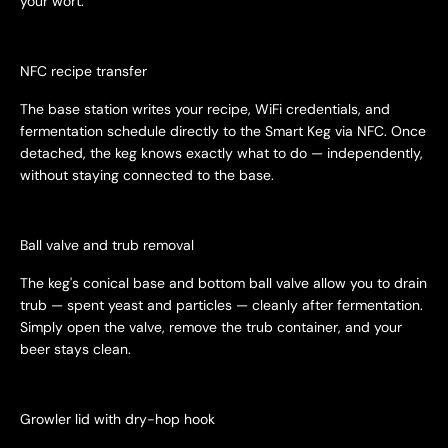
your wort.
NFC recipe transfer
The base station writes your recipe, WiFi credentials, and
fermentation schedule directly to the Smart Keg via NFC. Once
detached, the keg knows exactly what to do — independently,
without staying connected to the base.
Ball valve and trub removal
The keg's conical base and bottom ball valve allow you to drain
trub — spent yeast and particles — cleanly after fermentation.
Simply open the valve, remove the trub container, and your
beer stays clean.
Growler lid with dry-hop hook