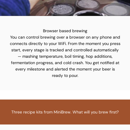
Browser based brewing
You can control brewing over a browser on any phone and
connects directly to your WiFi. From the moment you press
start, every stage is tracked and controlled automatically
— mashing temperature, boil timing, hop additions,
fermentation progress, and cold crash. You get notified at
every milestone and alerted the moment your beer is
ready to pour.
Three recipe kits from MiniBrew. What will you brew first?