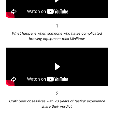
1
What happens when someone who hates complicated
brewing equipment tries MiniBrew.
2
Craft beer obsessives with 20 years of tasting experience
share their verdict.