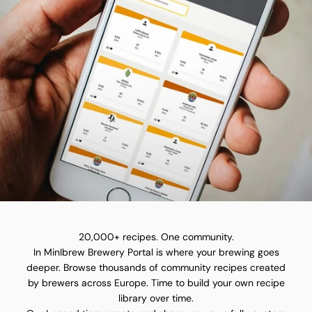
20,000+ recipes. One community.
In MinIbrew Brewery Portal is where your brewing goes
deeper. Browse thousands of community recipes created
by brewers across Europe. Time to build your own recipe
library over time.