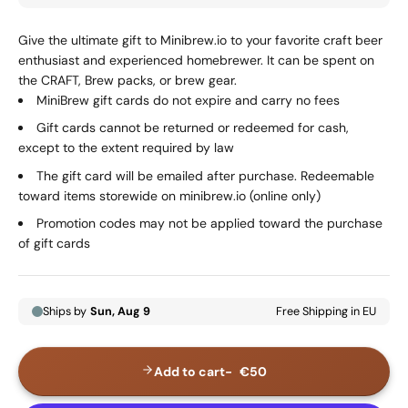
Give the ultimate gift to Minibrew.io to your favorite craft beer
enthusiast and experienced homebrewer. It can be spent on
the CRAFT, Brew packs, or brew gear.
MiniBrew gift cards do not expire and carry no fees
Gift cards cannot be returned or redeemed for cash,
except to the extent required by law
The gift card will be emailed after purchase. Redeemable
toward items storewide on minibrew.io (online only)
Promotion codes may not be applied toward the purchase
of gift cards
Add to cart
€50