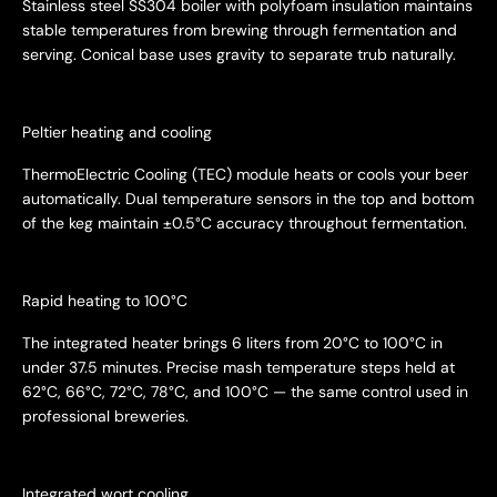
Stainless steel SS304 boiler with polyfoam insulation maintains
stable temperatures from brewing through fermentation and
serving. Conical base uses gravity to separate trub naturally.
Peltier heating and cooling
ThermoElectric Cooling (TEC) module heats or cools your beer
automatically. Dual temperature sensors in the top and bottom
of the keg maintain ±0.5°C accuracy throughout fermentation.
Rapid heating to 100°C
The integrated heater brings 6 liters from 20°C to 100°C in
under 37.5 minutes. Precise mash temperature steps held at
62°C, 66°C, 72°C, 78°C, and 100°C — the same control used in
professional breweries.
Integrated wort cooling