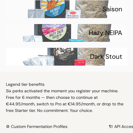
Saison
Hazy NEIPA
Dark Stout
Legend tier benefits
Six perks activated the moment you register your machine.
Free for 6 months — then choose to continue at
€44.95/month, switch to Pro at €14.95/month, or drop to the
free Starter tier. No commitment. Your choice.
⚙️ Custom Fermentation Profiles
🔌 API Acce