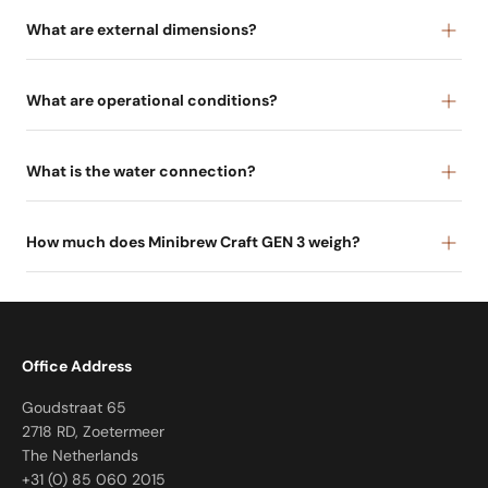
What are external dimensions?
What are operational conditions?
What is the water connection?
How much does Minibrew Craft GEN 3 weigh?
Office Address
Goudstraat 65
2718 RD, Zoetermeer
The Netherlands
+31 (0) 85 060 2015